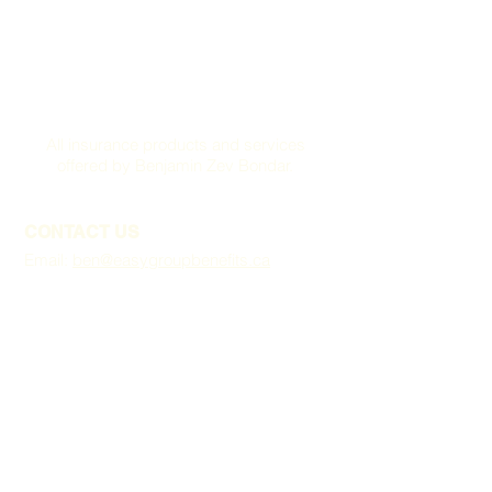
All insurance products and services
offered by Benjamin Zev Bondar.
CONTACT US
Email:
ben@easygroupbenefits.ca
VANCOUVER OFFICE
422 Richards St,
Suite: 170
Vancouver, BC V6B 2Z4