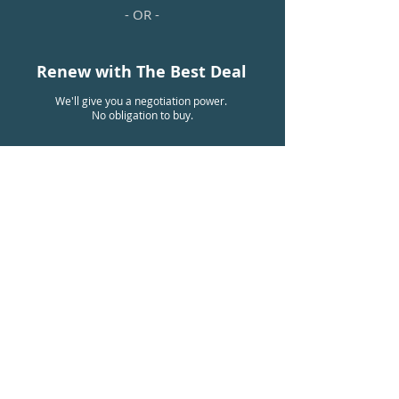
- OR -
Renew with The Best Deal
We'll give you a negotiation power.
No obligation to buy.
Already Have A Plan?
BENEFITS
Why Get A Group
Benefits Plan?