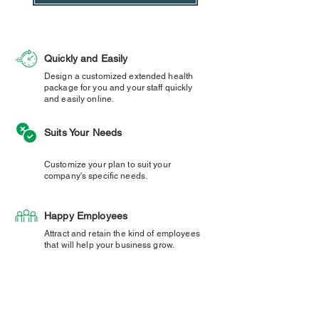
Quickly and Easily
Design a customized extended health
package for you and your staff quickly
and easily online.
Suits Your Needs
Customize your plan to suit your
company's specific needs.
Happy Employees
Attract and retain the kind of employees
that will help your business grow.