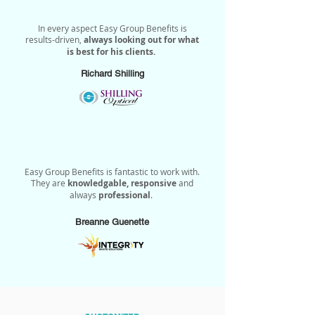
In every aspect Easy Group Benefits is
results-driven,
always looking out for what
is best for his clients.
Richard Shilling
Easy Group Benefits is fantastic to work with.
They are
knowledgable, responsive
and
always
professional
.
Breanne Guenette