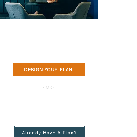
The Easiest Way to
Get A Quote
We'll help you get the best quote.
DESIGN YOUR PLAN
- OR -
Renew with The Best
Deal
We'll give you a negotiation power.
No obligation to buy.
Already Have A Plan?