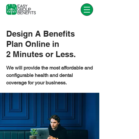
Design A Benefits
Plan Online in
2 Minutes or Less.
We will provide the most affordable and
configurable health and dental
coverage for your business.