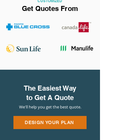
CUSTOMIZED
Get Quotes From
The Easiest Way
to Get A Quote
We'll help you get the best quote.
DESIGN YOUR PLAN