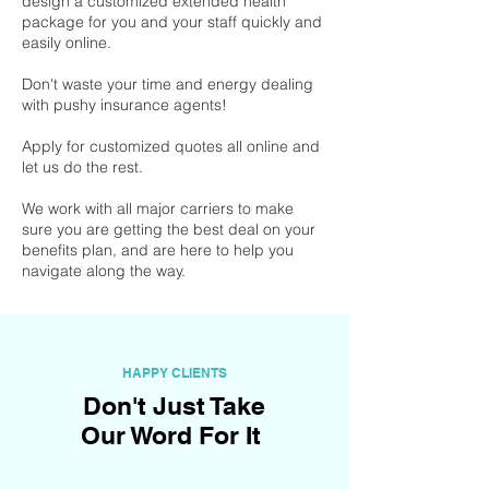
design a customized extended health
package for you and your staff quickly and
easily online.
Don't waste your time and energy dealing
with pushy insurance agents!
Apply for customized quotes all online and
let us do the rest.
We work with all major carriers to make
sure you are getting the best deal on your
benefits plan, and are here to help you
navigate along the way.
HAPPY CLIENTS
Don't Just Take
Our Word For It