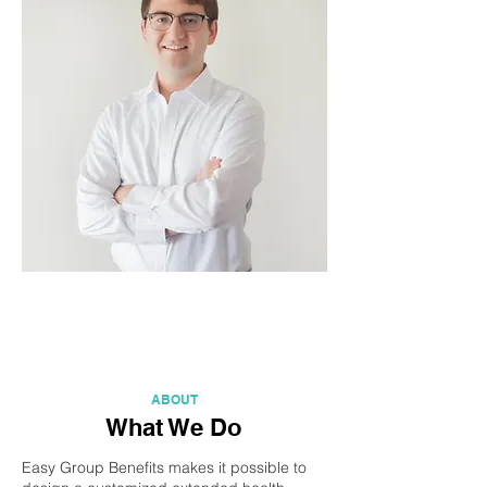
ABOUT
What We Do
Easy Group Benefits makes it possible to